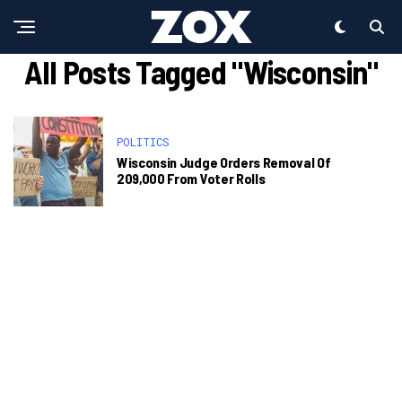
All Posts Tagged "Wisconsin"
POLITICS
Wisconsin Judge Orders Removal Of
209,000 From Voter Rolls