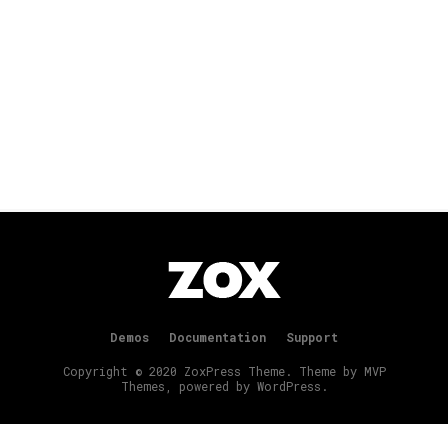
Demos
Documentation
Support
Copyright © 2020 ZoxPress Theme. Theme by MVP
Themes, powered by WordPress.