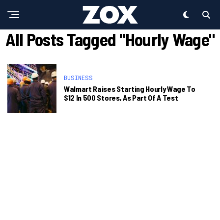
All Posts Tagged "Hourly Wage"
BUSINESS
Walmart Raises Starting Hourly Wage To
$12 In 500 Stores, As Part Of A Test