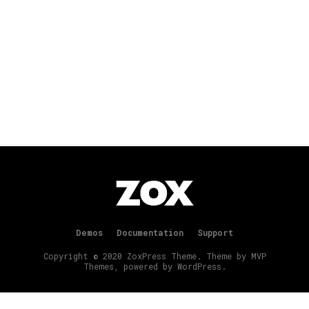
Demos
Documentation
Support
Copyright © 2020 ZoxPress Theme. Theme by MVP
Themes, powered by WordPress.