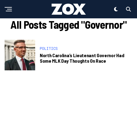
All Posts Tagged "Governor"
POLITICS
North Carolina’s Lieutenant Governor Had
Some MLK Day Thoughts On Race