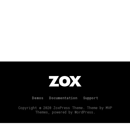
Demos
Documentation
Support
Copyright © 2020 ZoxPress Theme. Theme by MVP
Themes, powered by WordPress.