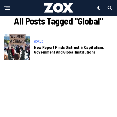
All Posts Tagged "Global"
WORLD
New Report Finds Distrust In Capitalism,
Government And Global Institutions