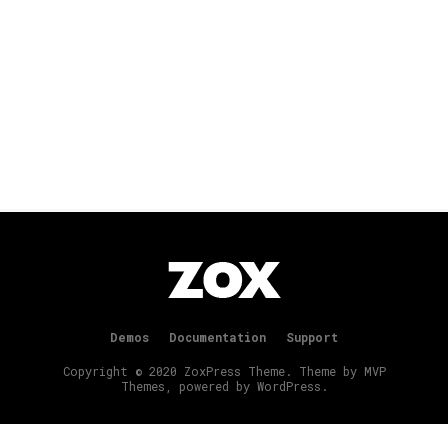
Demos
Documentation
Support
Copyright © 2020 ZoxPress Theme. Theme by MVP
Themes, powered by WordPress.