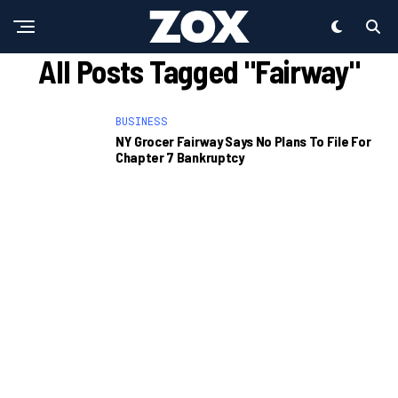
All Posts Tagged "Fairway"
BUSINESS
NY Grocer Fairway Says No Plans To File For
Chapter 7 Bankruptcy