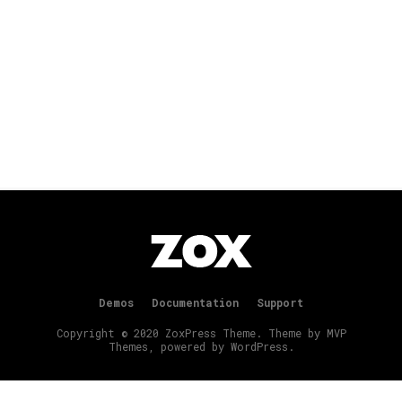
Demos
Documentation
Support
Copyright © 2020 ZoxPress Theme. Theme by MVP
Themes, powered by WordPress.