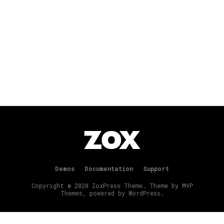
Demos
Documentation
Support
Copyright © 2020 ZoxPress Theme. Theme by MVP
Themes, powered by WordPress.