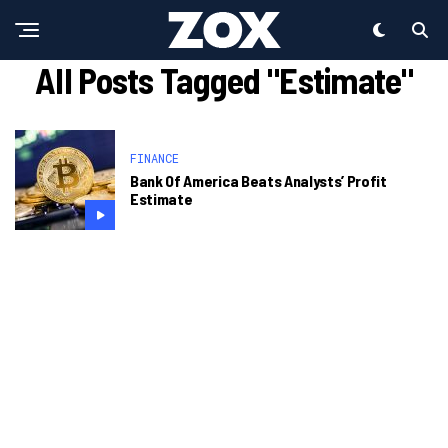
All Posts Tagged "Estimate"
FINANCE
Bank Of America Beats Analysts’ Profit
Estimate