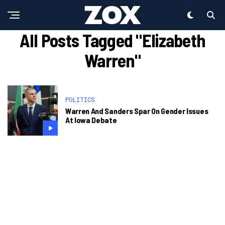
All Posts Tagged "Elizabeth
Warren"
POLITICS
Warren And Sanders Spar On Gender Issues
At Iowa Debate