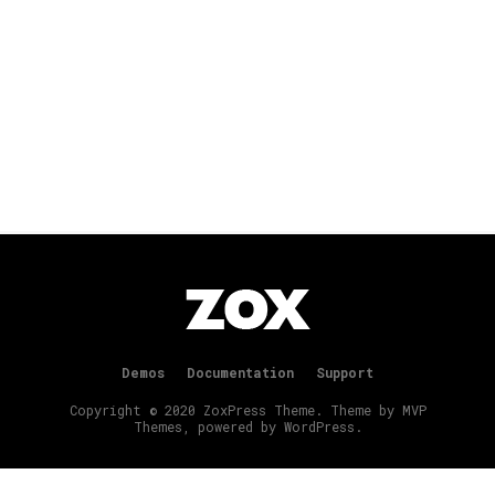
Demos
Documentation
Support
Copyright © 2020 ZoxPress Theme. Theme by MVP
Themes, powered by WordPress.