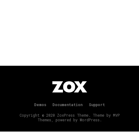
Demos
Documentation
Support
Copyright © 2020 ZoxPress Theme. Theme by MVP
Themes, powered by WordPress.