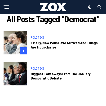
All Posts Tagged "Democrat"
POLITICS
Finally, New Polls Have Arrrived And Things
Are Inconclusive
POLITICS
Biggest Takeaways From The January
Democratic Debate