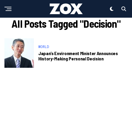
All Posts Tagged "Decision"
WORLD
Japan’s Environment Minister Announces
History-Making Personal Decision