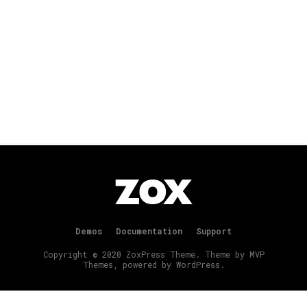
Demos
Documentation
Support
Copyright © 2020 ZoxPress Theme. Theme by MVP
Themes, powered by WordPress.