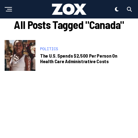
All Posts Tagged "Canada"
POLITICS
The U.S. Spends $2,500 Per Person On
Health Care Administrative Costs