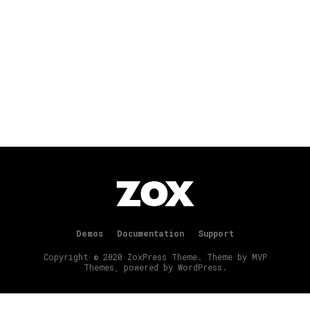
Demos
Documentation
Support
Copyright © 2020 ZoxPress Theme. Theme by MVP
Themes, powered by WordPress.