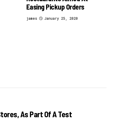
Easing Pickup Orders
james
January 25, 2020
tores, As Part Of A Test