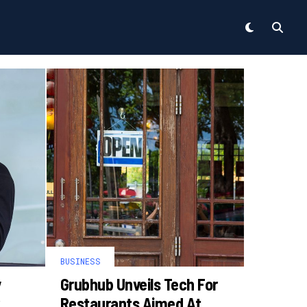
BUSINESS
y
Grubhub Unveils Tech For
Restaurants Aimed At