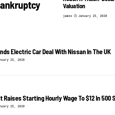
 Bankruptcy
Valuation
james
January 25, 2020
nds Electric Car Deal With Nissan In The UK
nuary 25, 2020
 Raises Starting Hourly Wage To $12 In 500 S
nuary 25, 2020