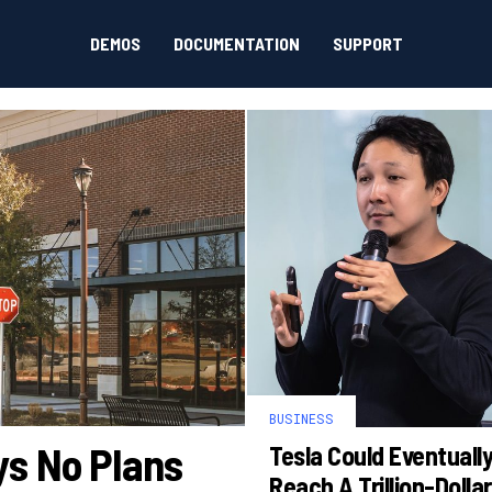
DEMOS
DOCUMENTATION
SUPPORT
BUSINESS
ys No Plans
Tesla Could Eventuall
Reach A Trillion-Dollar