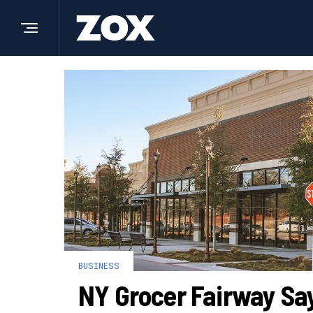
BUSINESS
NY Grocer Fairway Sa