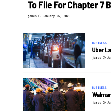
To File For Chapter 7
james
January 25, 2020
BUSINESS
Uber La
james
Ja
BUSINESS
Walmart
james
Ja